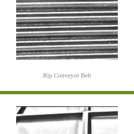
Rip Conveyor Belt