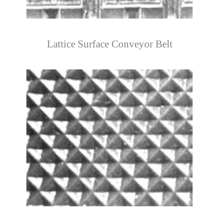
Lattice Surface Conveyor Belt