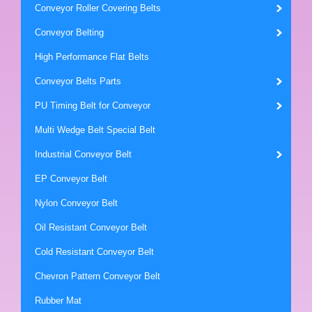
Conveyor Roller Covering Belts
Conveyor Belting
High Performance Flat Belts
Conveyor Belts Parts
PU Timing Belt for Conveyor
Multi Wedge Belt Special Belt
Industrial Conveyor Belt
EP Conveyor Belt
Nylon Conveyor Belt
Oil Resistant Conveyor Belt
Cold Resistant Conveyor Belt
Chevron Pattern Conveyor Belt
Rubber Mat