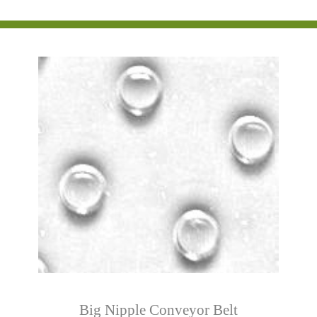
Big Nipple Conveyor Belt