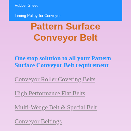
Rubber Sheet
Timing Pulley for Conveyor
Pattern Surface
Conveyor Belt
One stop solution to all your Pattern
Surface Conveyor Belt requirement
Conveyor Roller Covering Belts
High Performance Flat Belts
Multi-Wedge Belt & Special Belt
Conveyor Beltings