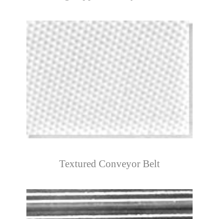
Textured Conveyor Belt