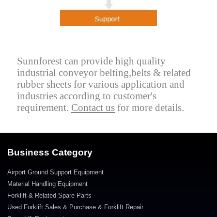
Sunnforest can provide high quality
industrial conveyor belting,belts & related
rubber sheets for various application and
industries according to customer's
requirement.
Contact us
for more details.
Business Category
Airport Ground Support Equipment
Material Handling Equipment
Forklift & Related Spare Parts
Used Forklift Sales & Purchase & Forklift Repair