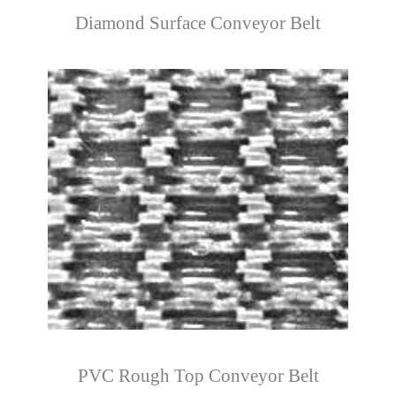
Diamond Surface Conveyor Belt
PVC Rough Top Conveyor Belt