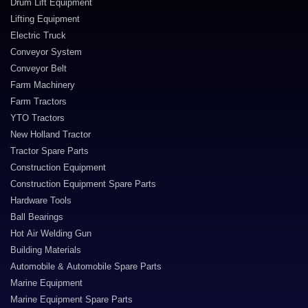
Drum Lift Equipment
Lifting Equipment
Electric Truck
Conveyor System
Conveyor Belt
Farm Machinery
Farm Tractors
YTO Tractors
New Holland Tractor
Tractor Spare Parts
Construction Equipment
Construction Equipment Spare Parts
Hardware Tools
Ball Bearings
Hot Air Welding Gun
Building Materials
Automobile & Automobile Spare Parts
Marine Equipment
Marine Equipment Spare Parts