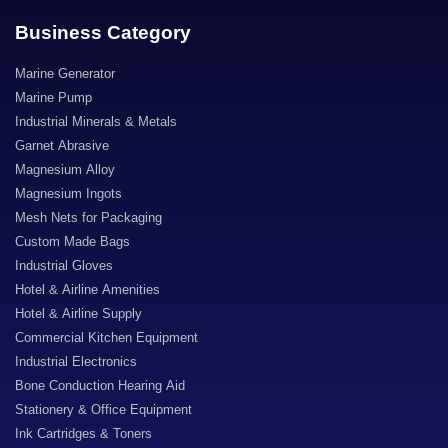
Business Category
Marine Generator
Marine Pump
Industrial Minerals & Metals
Garnet Abrasive
Magnesium Alloy
Magnesium Ingots
Mesh Nets for Packaging
Custom Made Bags
Industrial Gloves
Hotel & Airline Amenities
Hotel & Airline Supply
Commercial Kitchen Equipment
Industrial Electronics
Bone Conduction Hearing Aid
Stationery & Office Equipment
Ink Cartridges & Toners