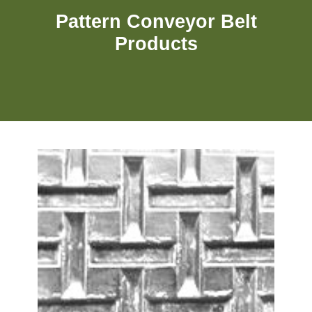
Pattern Conveyor Belt
Products