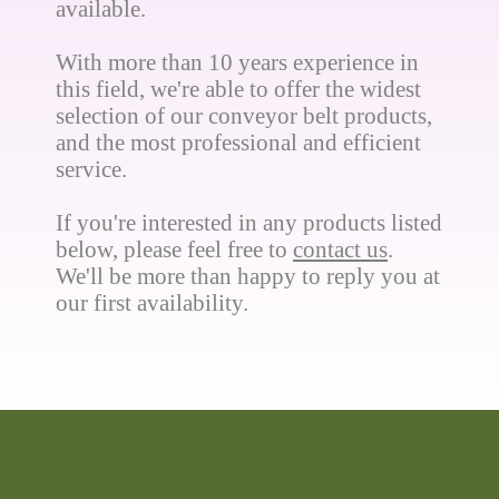
available.
With more than 10 years experience in
this field, we're able to offer the widest
selection of our conveyor belt products,
and the most professional and efficient
service.
If you're interested in any products listed
below, please feel free to
contact us
.
We'll be more than happy to reply you at
our first availability.