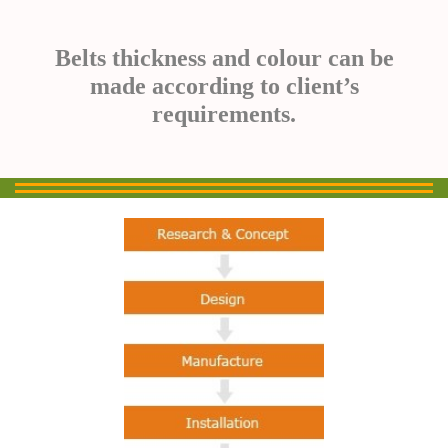
Belts thickness and colour can be
made according to client’s
requirements.