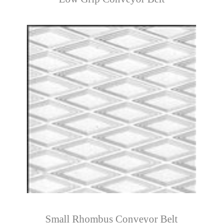
Small Rhombus Conveyor Belt