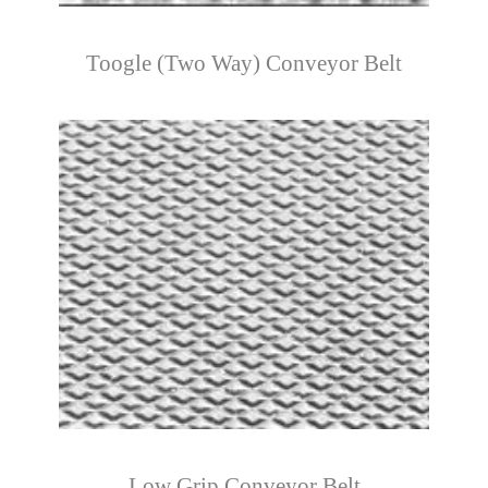
Toogle (Two Way) Conveyor Belt
Low Grip Conveyor Belt