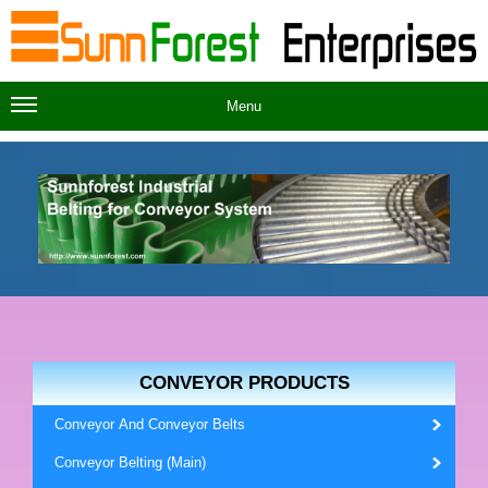
Menu
CONVEYOR PRODUCTS
Conveyor And Conveyor Belts
Conveyor Belting (Main)