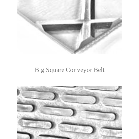
Big Square Conveyor Belt