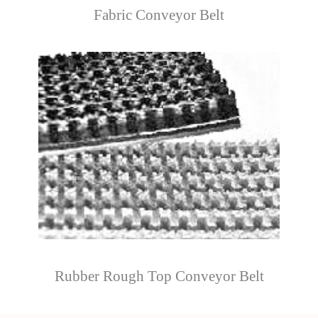
Fabric Conveyor Belt
Rubber Rough Top Conveyor Belt