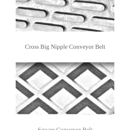
Cross Big Nipple Conveyor Belt
Square Conveyor Belt