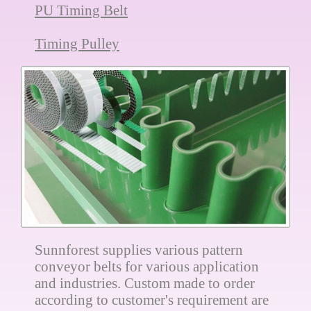
PU Timing Belt
Timing Pulley
Sunnforest supplies various pattern
conveyor belts for various application
and industries. Custom made to order
according to customer's requirement are