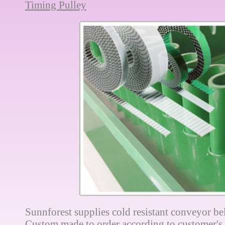
Timing Pulley
Sunnforest supplies cold resistant conveyor bel
Custom made to order according to customer's 