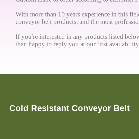
With more than 10 years experience in this field
conveyor belt products, and the most profession
If you're interested in any products listed below
than happy to reply you at our first availability
Cold Resistant Conveyor Belt