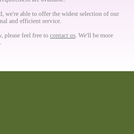
, we're able to offer the widest selection of our
al and efficient service.
, please feel free to
contact us
. We'll be more
.