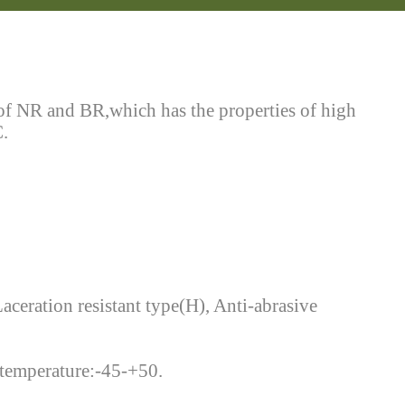
 of NR and BR,which has the properties of high
C.
Laceration resistant type(H), Anti-abrasive
g temperature:-45-+50.