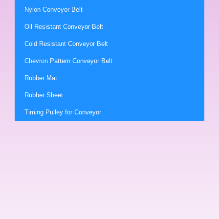
Nylon Conveyor Belt
Oil Resistant Conveyor Belt
Cold Resistant Conveyor Belt
Chevron Pattern Conveyor Belt
Rubber Mat
Rubber Sheet
Timing Pulley for Conveyor