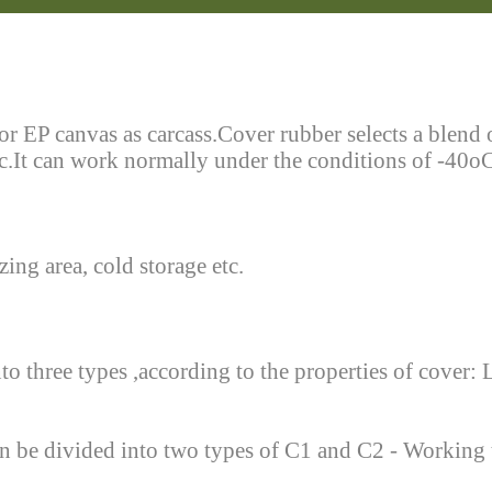
or EP canvas as carcass.Cover rubber selects a blend
etc.It can work normally under the conditions of -40o
ing area, cold storage etc.
to three types ,according to the properties of cover: 
t can be divided into two types of C1 and C2 - Workin