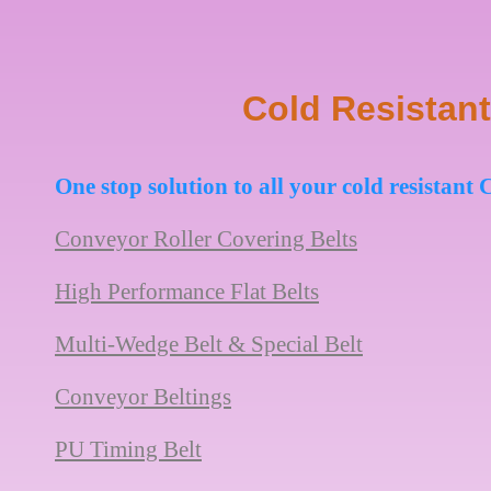
Cold Resistant
One stop solution to all your cold resistan
Conveyor Roller Covering Belts
High Performance Flat Belts
Multi-Wedge Belt & Special Belt
Conveyor Beltings
PU Timing Belt