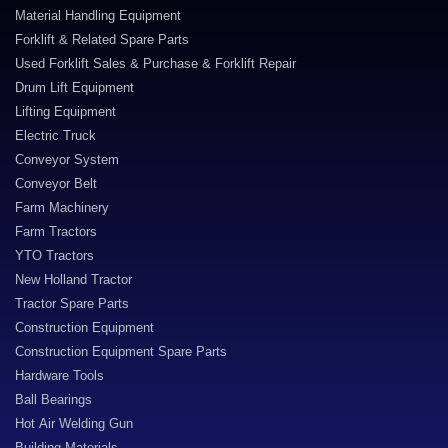
Material Handling Equipment
Forklift & Related Spare Parts
Used Forklift Sales & Purchase & Forklift Repair
Drum Lift Equipment
Lifting Equipment
Electric Truck
Conveyor System
Conveyor Belt
Farm Machinery
Farm Tractors
YTO Tractors
New Holland Tractor
Tractor Spare Parts
Construction Equipment
Construction Equipment Spare Parts
Hardware Tools
Ball Bearings
Hot Air Welding Gun
Building Materials