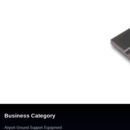
Business Category
Airport Ground Support Equipment