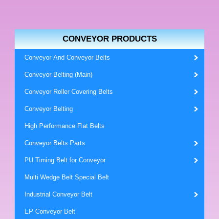
CONVEYOR PRODUCTS
Conveyor And Conveyor Belts
Conveyor Belting (Main)
Conveyor Roller Covering Belts
Conveyor Belting
High Performance Flat Belts
Conveyor Belts Parts
PU Timing Belt for Conveyor
Multi Wedge Belt Special Belt
Industrial Conveyor Belt
EP Conveyor Belt