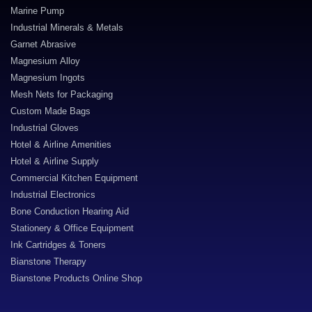
Marine Pump
Industrial Minerals & Metals
Garnet Abrasive
Magnesium Alloy
Magnesium Ingots
Mesh Nets for Packaging
Custom Made Bags
Industrial Gloves
Hotel & Airline Amenities
Hotel & Airline Supply
Commercial Kitchen Equipment
Industrial Electronics
Bone Conduction Hearing Aid
Stationery & Office Equipment
Ink Cartridges & Toners
Bianstone Therapy
Bianstone Products Online Shop