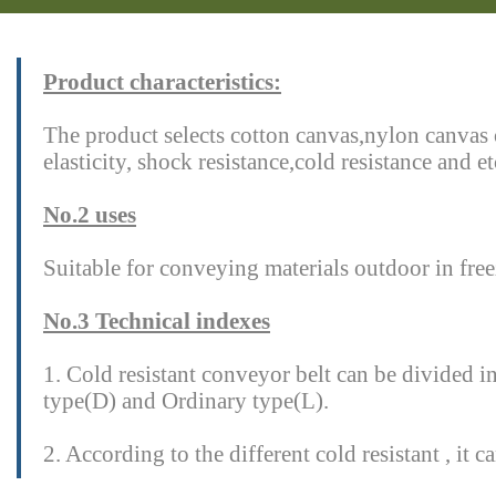
Product characteristics:
The product selects cotton canvas,nylon canvas 
elasticity, shock resistance,cold resistance and 
No.2 uses
Suitable for conveying materials outdoor in freez
No.3 Technical indexes
1. Cold resistant conveyor belt can be divided in
type(D) and Ordinary type(L).
2. According to the different cold resistant , i