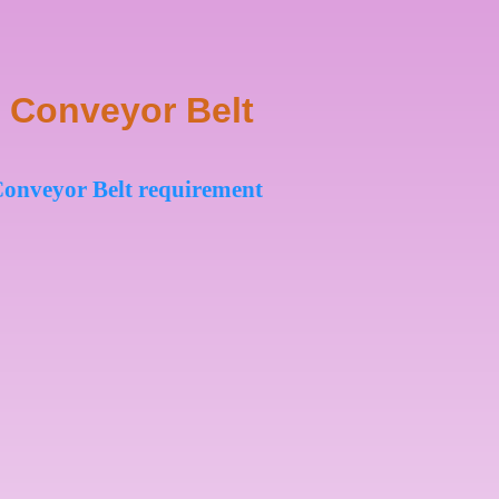
 Conveyor Belt
t Conveyor Belt requirement