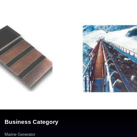
Business Category
Marine Generator