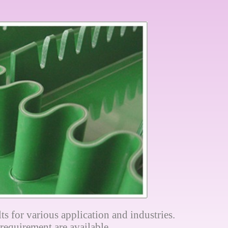
ts for various application and industries.
requirement are available.