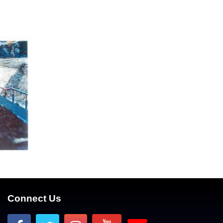
Connect Us