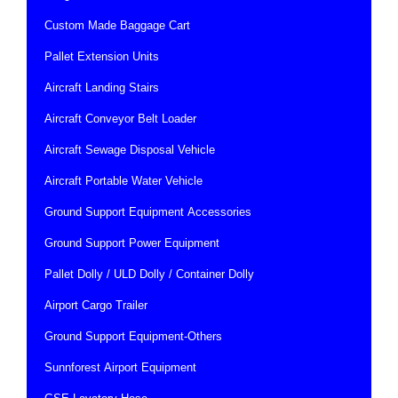
Custom Made Baggage Cart
Pallet Extension Units
Aircraft Landing Stairs
Aircraft Conveyor Belt Loader
Aircraft Sewage Disposal Vehicle
Aircraft Portable Water Vehicle
Ground Support Equipment Accessories
Ground Support Power Equipment
Pallet Dolly / ULD Dolly / Container Dolly
Airport Cargo Trailer
Ground Support Equipment-Others
Sunnforest Airport Equipment