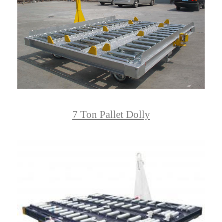
7 Ton Pallet Dolly