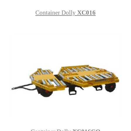
Container Dolly
XC016