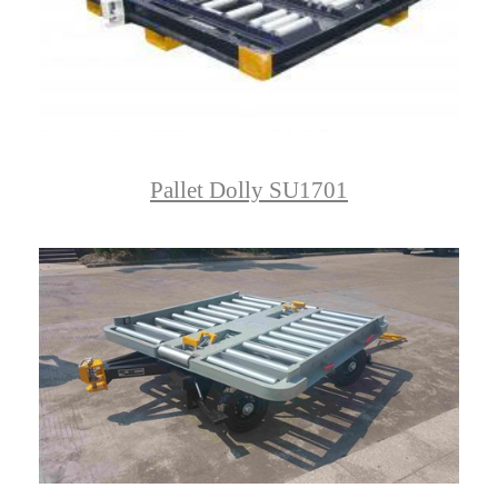
Pallet Dolly SU1701