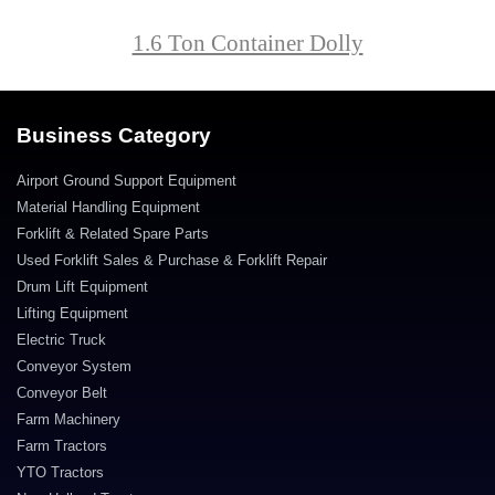
1.6 Ton Container Dolly
Business Category
Airport Ground Support Equipment
Material Handling Equipment
Forklift & Related Spare Parts
Used Forklift Sales & Purchase & Forklift Repair
Drum Lift Equipment
Lifting Equipment
Electric Truck
Conveyor System
Conveyor Belt
Farm Machinery
Farm Tractors
YTO Tractors