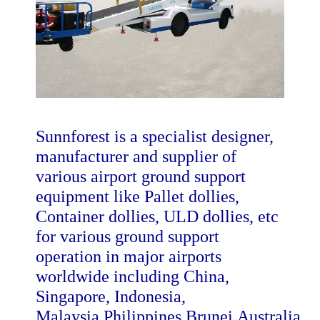
Sunnforest is a specialist designer,
manufacturer and supplier of
various airport ground support
equipment like Pallet dollies,
Container dollies, ULD dollies, etc
for various ground support
operation in major airports
worldwide including China,
Singapore, Indonesia,
Malaysia,Philippines,Brunei,Australia,