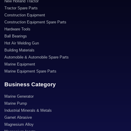
New Holland Tractor
Tractor Spare Parts
Construction Equipment
Construction Equipment Spare Parts
Hardware Tools
Ball Bearings
Hot Air Welding Gun
Building Materials
Automobile & Automobile Spare Parts
Marine Equipment
Marine Equipment Spare Parts
Business Category
Marine Generator
Marine Pump
Industrial Minerals & Metals
Garnet Abrasive
Magnesium Alloy