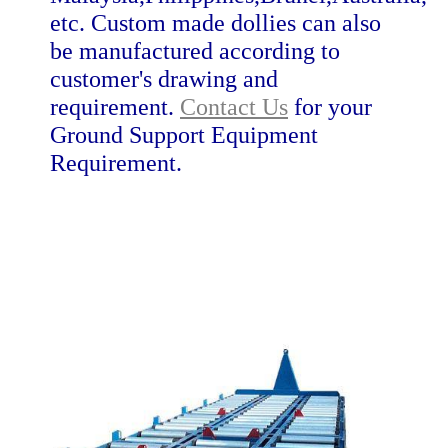
etc. Custom made dollies can also
be manufactured according to
customer's drawing and
requirement.
Contact Us
for your
Ground Support Equipment
Requirement.