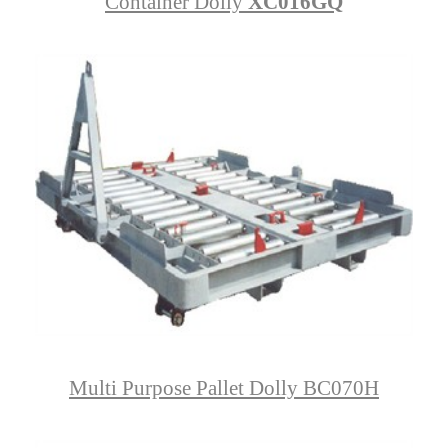
Container Dolly
XC016GQ
Multi Purpose Pallet Dolly BC070H