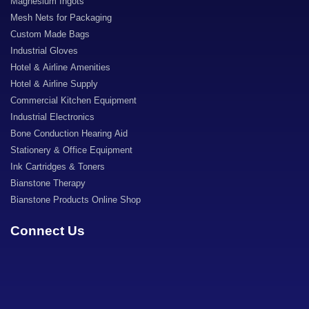
Magnesium Ingots
Mesh Nets for Packaging
Custom Made Bags
Industrial Gloves
Hotel & Airline Amenities
Hotel & Airline Supply
Commercial Kitchen Equipment
Industrial Electronics
Bone Conduction Hearing Aid
Stationery & Office Equipment
Ink Cartridges & Toners
Bianstone Therapy
Bianstone Products Online Shop
Connect Us