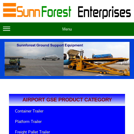
Menu
AIRPORT GSE PRODUCT CATEGORY
Container Trailer
Platform Trailer
Freight Pallet Trailer