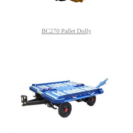
BC270 Pallet Dolly