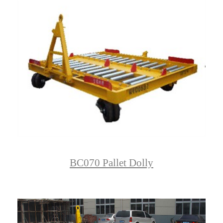
BC070 Pallet Dolly