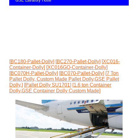
GSE Lavatory Hose
[
BC180-Pallet-Dolly
]
[
BC270-Pallet-Dolly
]
[
XC016-
Container-Dolly
]
[
XC016GQ-Container-Dolly
]
[
BC070H-Pallet-Dolly
]
[
BC070-Pallet-Dolly
]
[
7 Ton
Pallet Dolly, Custom Made Pallet Dolly,GSE Pallet
Dolly,
]
[
Pallet Dolly SU1701
]
[
1.6 ton Container
Dolly,GSE Container Dolly Custom Made
]