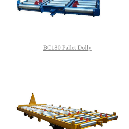
BC180 Pallet Dolly