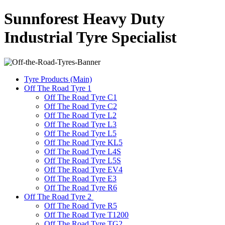
Sunnforest Heavy Duty
Industrial Tyre Specialist
Tyre Products (Main)
Off The Road Tyre 1
Off The Road Tyre C1
Off The Road Tyre C2
Off The Road Tyre L2
Off The Road Tyre L3
Off The Road Tyre L5
Off The Road Tyre KL5
Off The Road Tyre L4S
Off The Road Tyre L5S
Off The Road Tyre EV4
Off The Road Tyre E3
Off The Road Tyre R6
Off The Road Tyre 2
Off The Road Tyre R5
Off The Road Tyre T1200
Off The Road Tyre TG2