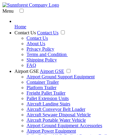
Menu
Home
Contact Us
Contact Us
Contact Us
About Us
Privacy Policy
Terms and Condition
Shipping Policy
FAQ
Airport GSE
Airport GSE
Airport Ground Support Equipment
Container Trailer
Platform Trailer
Freight Pallet Trailer
Pallet Extension Units
Aircraft Landing Stairs
Aircraft Conveyor Belt Loader
Aircraft Sewage Disposal Vehicle
Aircraft Portable Water Vehicle
Airport Ground Equipment Accessories
Airport Power Equipment