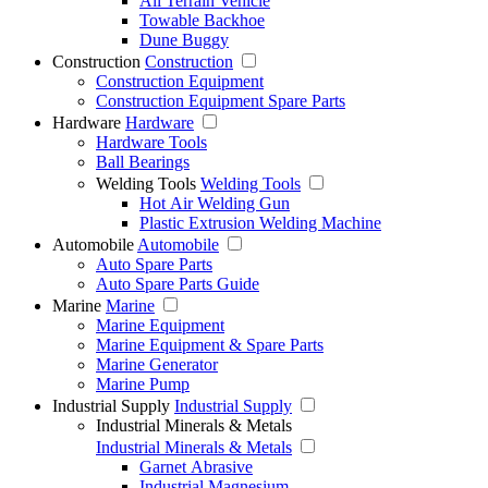
All Terrain Vehicle
Towable Backhoe
Dune Buggy
Construction
Construction
Construction Equipment
Construction Equipment Spare Parts
Hardware
Hardware
Hardware Tools
Ball Bearings
Welding Tools
Welding Tools
Hot Air Welding Gun
Plastic Extrusion Welding Machine
Automobile
Automobile
Auto Spare Parts
Auto Spare Parts Guide
Marine
Marine
Marine Equipment
Marine Equipment & Spare Parts
Marine Generator
Marine Pump
Industrial Supply
Industrial Supply
Industrial Minerals & Metals
Industrial Minerals & Metals
Garnet Abrasive
Industrial Magnesium