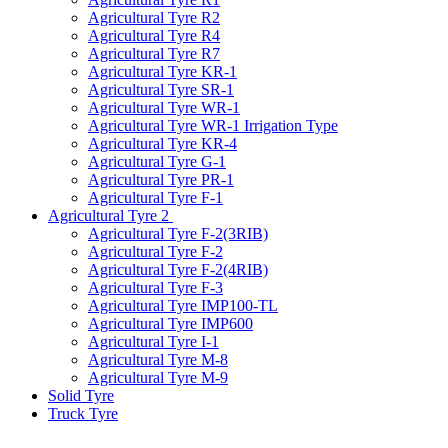
Agricultural Tyre R2
Agricultural Tyre R4
Agricultural Tyre R7
Agricultural Tyre KR-1
Agricultural Tyre SR-1
Agricultural Tyre WR-1
Agricultural Tyre WR-1 Irrigation Type
Agricultural Tyre KR-4
Agricultural Tyre G-1
Agricultural Tyre PR-1
Agricultural Tyre F-1
Agricultural Tyre 2
Agricultural Tyre F-2(3RIB)
Agricultural Tyre F-2
Agricultural Tyre F-2(4RIB)
Agricultural Tyre F-3
Agricultural Tyre IMP100-TL
Agricultural Tyre IMP600
Agricultural Tyre I-1
Agricultural Tyre M-8
Agricultural Tyre M-9
Solid Tyre
Truck Tyre