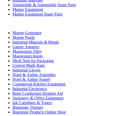
Building Materials
Automobile & Automobile Spare Parts
Marine Equipment
Marine Equipment Spare Parts
Business Category
Marine Generator
Marine Pump
Industrial Minerals & Metals
Garnet Abrasive
Magnesium Alloy
Magnesium Ingots
Mesh Nets for Packaging
Custom Made Bags
Industrial Gloves
Hotel & Airline Amenities
Hotel & Airline Supply
Commercial Kitchen Equipment
Industrial Electronics
Bone Conduction Hearing Aid
Stationery & Office Equipment
Ink Cartridges & Toners
Bianstone Therapy
Bianstone Products Online Shop