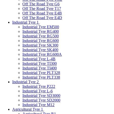
Off The Road Tyre G6
Off The Road Tyre T17
Off The Road Tyre E4B
Off The Road Tyre E4D
Industrial Tyre 1
Industrial Tyre EM500
Industrial Tyre RG400
Industrial Tyre RG500
Industrial Tyre RG600
Industrial Tyre SK300
Industrial Tyre SK400
Industrial Tyre RG600A
Industrial Tyre L-4B
Industrial Tyre TI300
Industrial Tyre TI400
Industrial Tyre PLT328
Industrial Tyre PLT338
Industrial Tyre 2
Industrial Tyre P222
Industrial Tyre L-6
Industrial Tyre SD3000
Industrial Tyre SD2000
Industrial Tyre M12
Agricultural Tyre 1
Agricultural Tyre R1