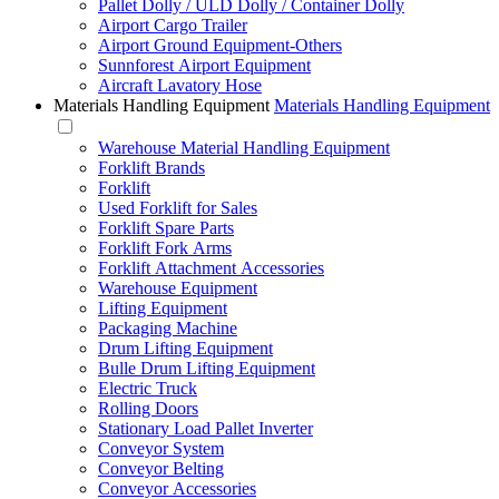
Pallet Dolly / ULD Dolly / Container Dolly
Airport Cargo Trailer
Airport Ground Equipment-Others
Sunnforest Airport Equipment
Aircraft Lavatory Hose
Materials Handling Equipment
Materials Handling Equipment
Warehouse Material Handling Equipment
Forklift Brands
Forklift
Used Forklift for Sales
Forklift Spare Parts
Forklift Fork Arms
Forklift Attachment Accessories
Warehouse Equipment
Lifting Equipment
Packaging Machine
Drum Lifting Equipment
Bulle Drum Lifting Equipment
Electric Truck
Rolling Doors
Stationary Load Pallet Inverter
Conveyor System
Conveyor Belting
Conveyor Accessories