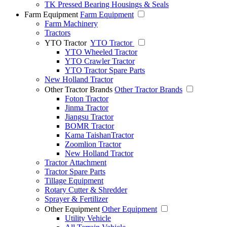
TK Pressed Bearing Housings & Seals
Farm Equipment
Farm Equipment
Farm Machinery
Tractors
YTO Tractor
YTO Tractor
YTO Wheeled Tractor
YTO Crawler Tractor
YTO Tractor Spare Parts
New Holland Tractor
Other Tractor Brands
Other Tractor Brands
Foton Tractor
Jinma Tractor
Jiangsu Tractor
BOMR Tractor
Kama TaishanTractor
Zoomlion Tractor
New Holland Tractor
Tractor Attachment
Tractor Spare Parts
Tillage Equipment
Rotary Cutter & Shredder
Sprayer & Fertilizer
Other Equipment
Other Equipment
Utility Vehicle