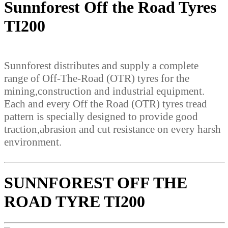
Sunnforest Off the Road Tyres
TI200
Sunnforest distributes and supply a complete
range of Off-The-Road (OTR) tyres for the
mining,construction and industrial equipment.
Each and every Off the Road (OTR) tyres tread
pattern is specially designed to provide good
traction,abrasion and cut resistance on every harsh
environment.
SUNNFOREST OFF THE
ROAD TYRE TI200