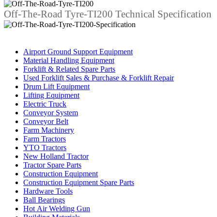
Off-The-Road Tyre-TI200 Technical Specification
Business Category
Airport Ground Support Equipment
Material Handling Equipment
Forklift & Related Spare Parts
Used Forklift Sales & Purchase & Forklift Repair
Drum Lift Equipment
Lifting Equipment
Electric Truck
Conveyor System
Conveyor Belt
Farm Machinery
Farm Tractors
YTO Tractors
New Holland Tractor
Tractor Spare Parts
Construction Equipment
Construction Equipment Spare Parts
Hardware Tools
Ball Bearings
Hot Air Welding Gun