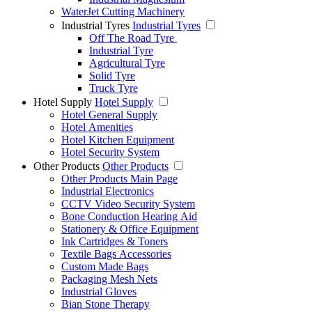
WaterJet Cutting Machinery
Industrial Tyres
Industrial Tyres
Off The Road Tyre
Industrial Tyre
Agricultural Tyre
Solid Tyre
Truck Tyre
Hotel Supply
Hotel Supply
Hotel General Supply
Hotel Amenities
Hotel Kitchen Equipment
Hotel Security System
Other Products
Other Products
Other Products Main Page
Industrial Electronics
CCTV Video Security System
Bone Conduction Hearing Aid
Stationery & Office Equipment
Ink Cartridges & Toners
Textile Bags Accessories
Custom Made Bags
Packaging Mesh Nets
Industrial Gloves
Bian Stone Therapy