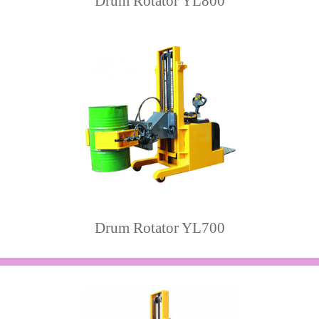
Drum Rotator YL800
Drum Rotator YL700