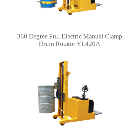
360 Degree Full Electric Manual Clamp
Drum Rotator YL420A