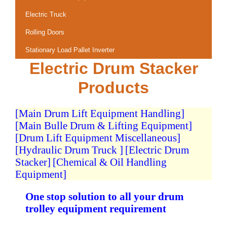
Electric Truck
Rolling Doors
Stationary Load Pallet Inverter
Electric Drum Stacker
Products
[Main Drum Lift Equipment Handling]
[Main Bulle Drum & Lifting Equipment]
[Drum Lift Equipment Miscellaneous]
[Hydraulic Drum Truck ]
[Electric Drum
Stacker]
[Chemical & Oil Handling
Equipment]
One stop solution to all your drum
trolley equipment requirement