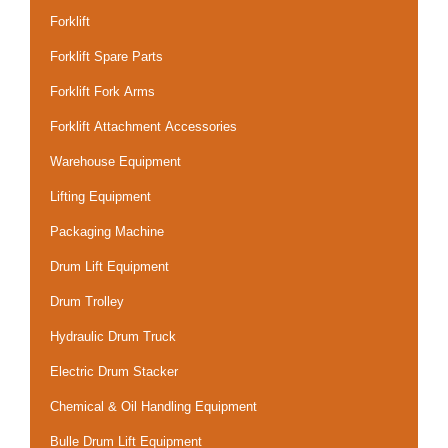
Forklift
Forklift Spare Parts
Forklift Fork Arms
Forklift Attachment Accessories
Warehouse Equipment
Lifting Equipment
Packaging Machine
Drum Lift Equipment
Drum Trolley
Hydraulic Drum Truck
Electric Drum Stacker
Chemical & Oil Handling Equipment
Bulle Drum Lift Equipment