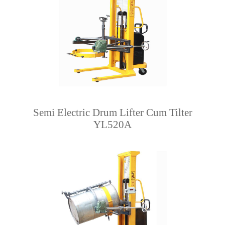
Semi Electric Drum Lifter Cum Tilter
YL520A