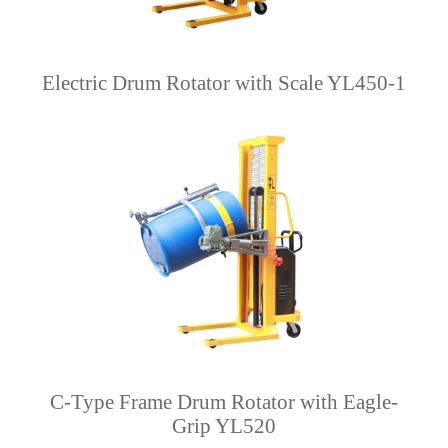
Electric Drum Rotator with Scale YL450-1
C-Type Frame Drum Rotator with Eagle-
Grip YL520