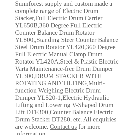
Sunnforest supply and custom made a
complete range of Electric Drum
Stacker,Full Electric Drum Carrier
YL650B,360 Degree Full Electric
Counter Balance Drum Rotator
YL800,,Standing Steer Counter Balance
Steel Drum Rotator YL420,360 Degree
Full Electric Manual Clamp Drum
Rotator YL420A,Steel & Plastic Electric
Varta Maintenance-free Drum Dumper
YL300,DRUM STACKER WITH
ROTATING AND TILTING,Multi-
function Weighing Electric Drum
Dumper YL520-1,Electric Hydraulic
Lifting and Lowering V-Shaped Drum
Lift DTF300,Counter Balance Electric
Drum Stacker DT280, etc. All enquiries
are welcome.
Contact us
for more
information.