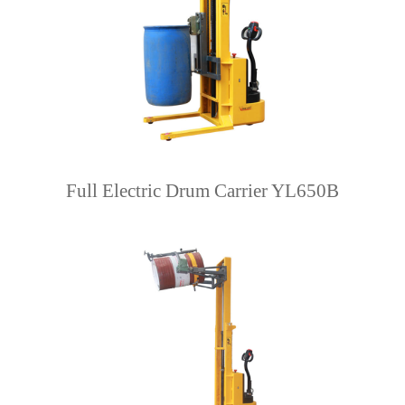
Full Electric Drum Carrier YL650B