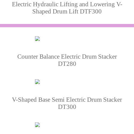
Electric Hydraulic Lifting and Lowering V-
Shaped Drum Lift DTF300
Counter Balance Electric Drum Stacker
DT280
V-Shaped Base Semi Electric Drum Stacker
DT300