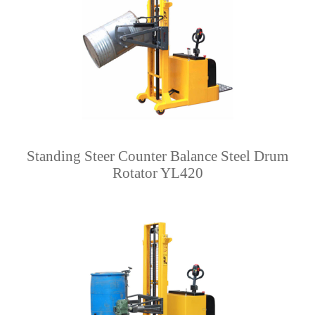
Standing Steer Counter Balance Steel Drum
Rotator YL420