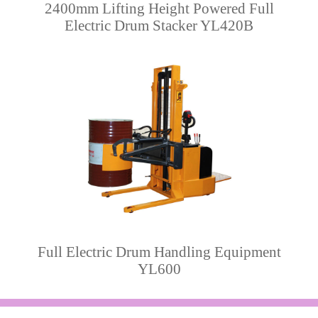
2400mm Lifting Height Powered Full
Electric Drum Stacker YL420B
Full Electric Drum Handling Equipment
YL600