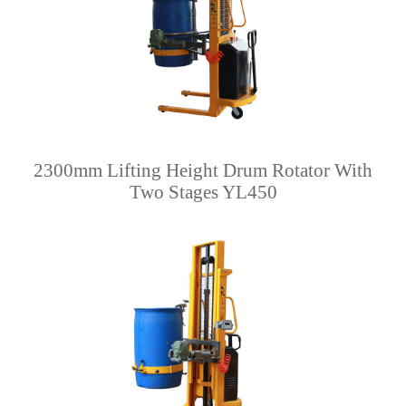
2300mm Lifting Height Drum Rotator With
Two Stages YL450