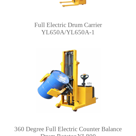
Full Electric Drum Carrier
YL650A/YL650A-1
360 Degree Full Electric Counter Balance