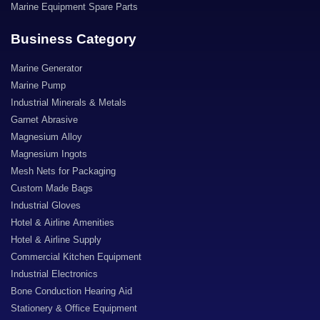
Marine Equipment Spare Parts
Business Category
Marine Generator
Marine Pump
Industrial Minerals & Metals
Garnet Abrasive
Magnesium Alloy
Magnesium Ingots
Mesh Nets for Packaging
Custom Made Bags
Industrial Gloves
Hotel & Airline Amenities
Hotel & Airline Supply
Commercial Kitchen Equipment
Industrial Electronics
Bone Conduction Hearing Aid
Stationery & Office Equipment