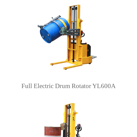
Full Electric Drum Rotator YL600A