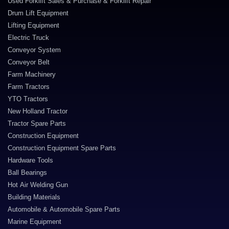
Used Forklift Sales & Purchase & Forklift Repair
Drum Lift Equipment
Lifting Equipment
Electric Truck
Conveyor System
Conveyor Belt
Farm Machinery
Farm Tractors
YTO Tractors
New Holland Tractor
Tractor Spare Parts
Construction Equipment
Construction Equipment Spare Parts
Hardware Tools
Ball Bearings
Hot Air Welding Gun
Building Materials
Automobile & Automobile Spare Parts
Marine Equipment