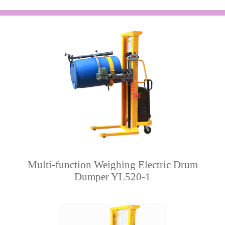
Multi-function Weighing Electric Drum
Dumper YL520-1