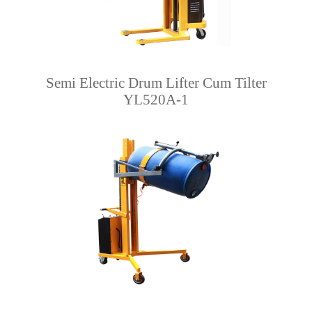
Semi Electric Drum Lifter Cum Tilter
YL520A-1