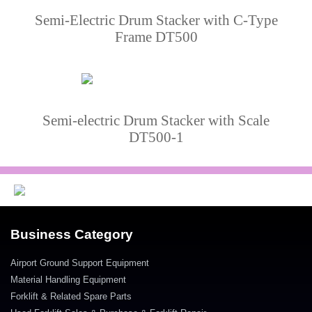
Semi-Electric Drum Stacker with C-Type
Frame DT500
Semi-electric Drum Stacker with Scale
DT500-1
Business Category
Airport Ground Support Equipment
Material Handling Equipment
Forklift & Related Spare Parts