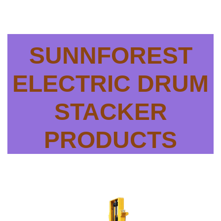
SUNNFOREST
ELECTRIC DRUM
STACKER
PRODUCTS