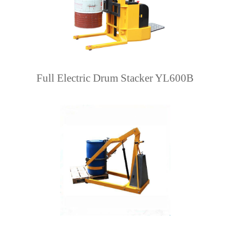
Full Electric Drum Stacker YL600B