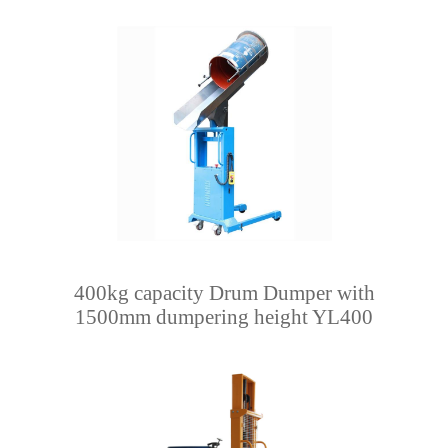
400kg capacity Drum Dumper with
1500mm dumpering height YL400