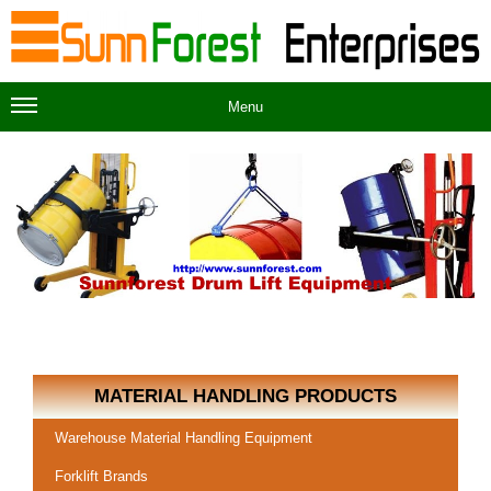
Menu
MATERIAL HANDLING PRODUCTS
Warehouse Material Handling Equipment
Forklift Brands