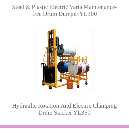
Steel & Plastic Electric Varta Maintenance-
free Drum Dumper YL300
Hydraulic Rotation And Electric Clamping
Drum Stacker YL350